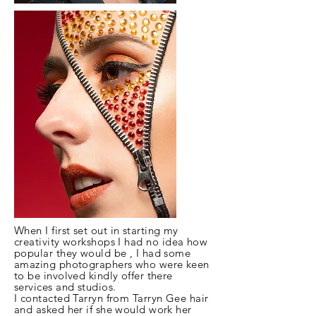
When
I
first set out in starting my
creativity workshops
I
had no idea how
popular they would be , I had some
amazing photographers who were keen
to be involved kindly offer there
services and studios.
I contacted Tarryn from Tarryn Gee hair
and asked her if she would work her