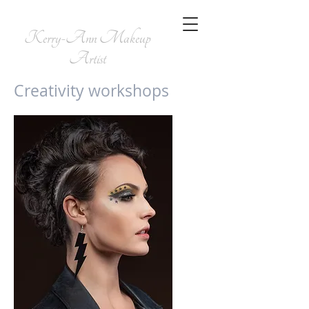
Kerry-Ann
Makeup
Artist
Creativity workshops