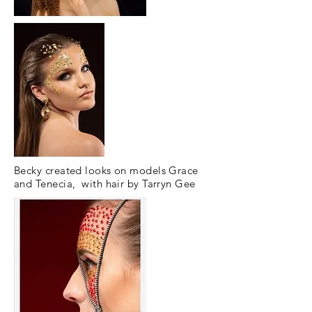
Becky created looks on models Grace
and Tenecia, with hair by Tarryn Gee