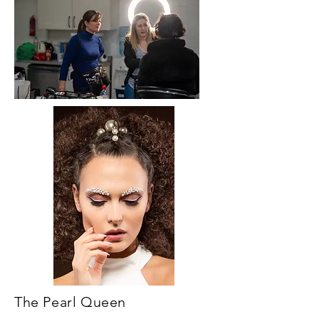
The Pearl Queen