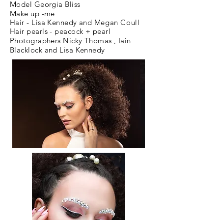
Model Georgia Bliss
Make up -me
Hair - Lisa Kennedy and
Megan
Coull
Hair pearls - peacock + pearl
Photographers Nicky Thomas , Iain
Blacklock and Lisa Kennedy