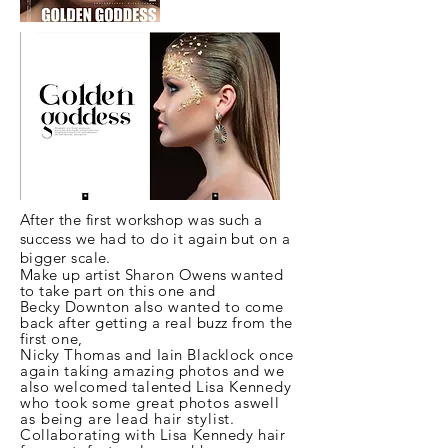
After the first workshop was such a
success we had to do it again but on a
bigger scale.
Make up artist
Sharon
Owens wanted
to take part on this one and
Becky
Downton also wanted to come
back after getting a real buzz from the
first one,
Nicky Thomas and Iain Blacklock once
again taking
amazing
photos and we
also welcomed talented
Lisa
Kennedy
who took some great photos a
swell
as being are lead hair stylist.
Collaborating with Lisa Kennedy hair