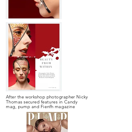
After the workshop photographer Nicky
Thomas secured
features in Candy
mag, pump and Fienfh magazine