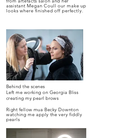
from
artefacts salon and her
assistant
Megan
Coull our make up
looks where finished off perfectly.
Behind the scenes
Left me working on Georgia Bliss
creating my pearl brows
Right fellow
mua Becky
Downton
watching me apply the very fiddly
pearls