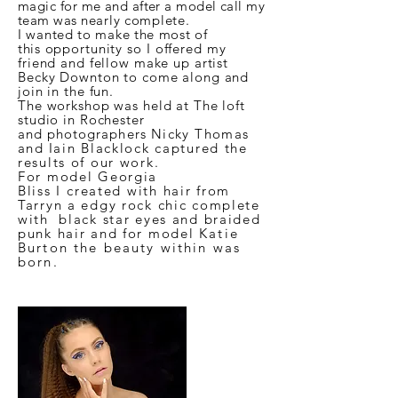
magic for me and after a model call my
team was
nearly complete.
I wanted to make the most of
this
opportunity so
I
offered my
friend and fellow make up artist
Becky Downton to come along and
join in the fun.
The workshop was held at The loft
studio in Rochester
and
photographers
Nicky Thomas
and
Iain Blacklock captured the
results of our work.
For model Georgia
Bliss
I
created with hair from
Tarryn a edgy rock chic complete
with black star eyes and braided
punk hair and for model
Katie
Burton the beauty within was
born.