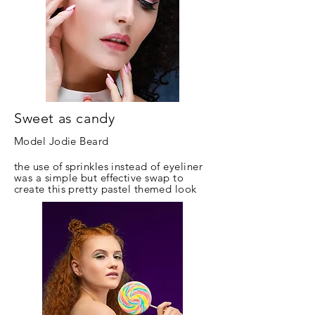
Sweet as candy
Model Jodie Beard
the use of sprinkles instead of eyeliner
was a simple but effective swap to
create this pretty pastel themed look